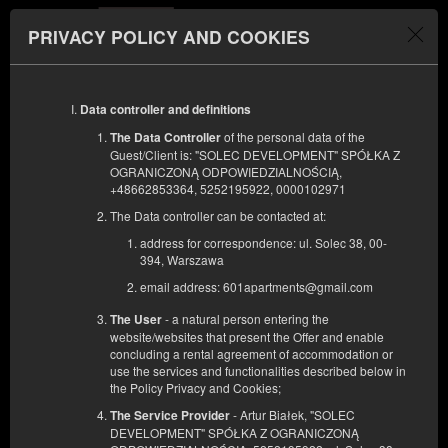
PRIVACY POLICY AND COOKIES
Menu
Data controller and definitions
ЗАЕЗД
ОТЪЕЗД
09
11
АВГУСТА
АВГУСТА
of the personal data of the
The Data Controller
2026
2026
Guest/Client is: "SOLEC DEVELOPMENT" SPÓŁKA Z
OGRANICZONĄ ODPOWIEDZIALNOŚCIĄ,
КОЛИЧЕСТВО ЧЕЛОВЕК
+48662853364, 5252195922, 0000102971
2
ФИЛЬТРЫ
The Data controller can be contacted at:
address for correspondence: ul. Solec 38, 00-
394, Warszawa
email address: 601apartments@gmail.com
- a natural person entering the
The User
website/websites that present the Offer and enable
concluding a rental agreement of accommodation or
use the services and functionalities described below in
the Policy Privacy and Cookies;
- Artur Białek, "SOLEC
The Service Provider
DEVELOPMENT" SPÓŁKA Z OGRANICZONĄ