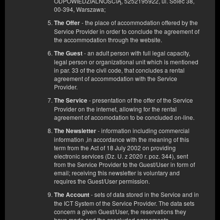
ODPOWIEDZIALNOŚCIĄ, 5252195922, ul. Solec 38,
00-394, Warszawa;
- the place of accommodation offered by the
The Offer
Service Provider in order to conclude the agreement of
the accommodation through the website.
- an adult person with full legal capacity,
The Guest
legal person or organizational unit which is mentioned
in par. 33 of the civil code, that concludes a rental
agreement of accommodation with the Service
Квартира С
Provider.
Доступное количество: 1
- presentation of the offer of the Service
The Service
2
2 человека
пов. 25,00 m
1 спальня
Provider on the internet, allowing for the rental
2 односпальные кровати (Single), 1 односпальная диван-кровать
agreement of accomodation to be concluded on-line.
(Sofa Bed)
- information including commercial
The Newsletter
information ,in accordance with the meaning of this
540,00 zł
term from the Act of 18 July 2002 on providing
2 человека / 2 ночи
electronic services (Dz. U. z 2020 r. poz. 344), sent
from the Service Provider to the Guest/User in form of
email; receiving this newsletter is voluntary and
requires the Guest/User permission.
Поделиться
Детали
Проверить наличие
- sets of data stored in the Service and in
The Account
Показать предложения
the ICT System of the Service Provider. The data sets
concern a given Guest/User, the reservations they
have made and the concluded agreements.