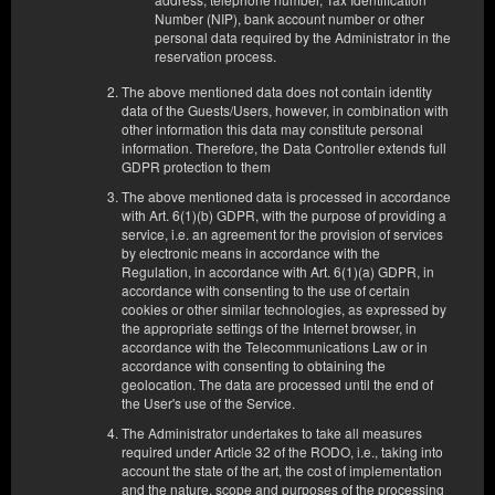
2 односпальные кровати (Single), 1 односпальная диван-кровать
(Sofa Bed)
Number (NIP), bank account number or other
personal data required by the Administrator in the
reservation process.
540,00 zł
2 человека / 2 ночи
The above mentioned data does not contain identity
data of the Guests/Users, however, in combination with
other information this data may constitute personal
Поделиться
information. Therefore, the Data Controller extends full
Детали
Проверить наличие
GDPR protection to them
Показать предложения
The above mentioned data is processed in accordance
with Art. 6(1)(b) GDPR, with the purpose of providing a
service, i.e. an agreement for the provision of services
by electronic means in accordance with the
Regulation, in accordance with Art. 6(1)(a) GDPR, in
X
Этот сайт использует cookie-файлы для предоставления услуг в
accordance with consenting to the use of certain
соответствии с
Политика, касающаяся куки
. Вы можете указать
cookies or other similar technologies, as expressed by
условия пребывания или доступа к куки в вашем браузере.
the appropriate settings of the Internet browser, in
accordance with the Telecommunications Law or in
accordance with consenting to obtaining the
Ваши данные безопасные
geolocation. The data are processed until the end of
Наивысший уровень безопасности обеспечивается
the User's use of the Service.
соответствием стандарту PCI DSS.
The Administrator undertakes to take all measures
required under Article 32 of the RODO, i.e., taking into
Удобство
account the state of the art, the cost of implementation
Вы бронируете с полными возможностями, без ограничений
and the nature, scope and purposes of the processing
внешних сайтов.