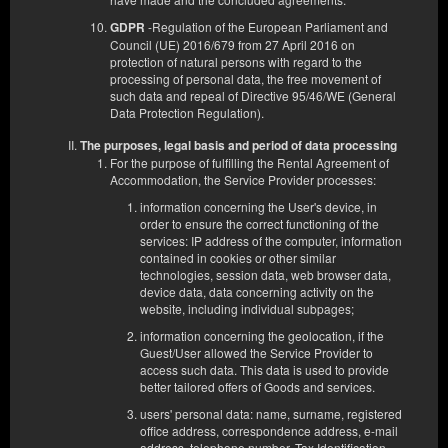
-Regulation of the European Parliament and
GDPR
Council (UE) 2016/679 from 27 April 2016 on
protection of natural persons with regard to the
processing of personal data, the free movement of
such data and repeal of Directive 95/46/WE (General
Data Protection Regulation).
The purposes, legal basis and period of data processing
For the purpose of fulfilling the Rental Agreement of
Accommodation, the Service Provider processes:
information concerning the User's device, in
order to ensure the correct functioning of the
services: IP address of the computer, information
contained in cookies or other similar
technologies, session data, web browser data,
device data, data concerning activity on the
website, including individual subpages;
information concerning the geolocation, if the
Guest/User allowed the Service Provider to
access such data. This data is used to provide
Квартира D
better tailored offers of Goods and services.
Доступное количество: 1
users' personal data: name, surname, registered
2
2 человека
пов. 29,00 m
1 спальня
office address, correspondence address, e-mail
address, telephone number, Tax Identification